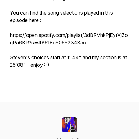
You can find the song selections played in this
episode here :
https://open.spotify.com/playlist/3dBRVhkPjEytVjZo
qPa6KR?si=48518c60563343ac
Steven's choices start at 1' 44" and my section is at
25'08" - enjoy :-)