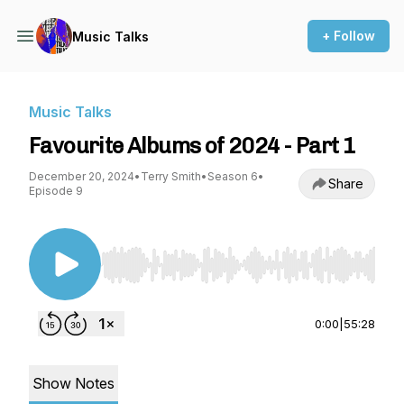
+ Follow
Music Talks
Music Talks
Favourite Albums of 2024 - Part 1
December 20, 2024
•
Terry Smith
•
Season 6
•
Share
Episode 9
Use Left/Right to seek, Home/End to jump to st
0:00
|
55:28
Show Notes