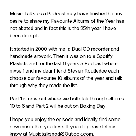
Music Talks as a Podcast may have finished but my
desire to share my Favourite Albums of the Year has
not abated and in fact this is the 25th year I have
been doing it.
It started in 2000 with me, a Dual CD recorder and
handmade artwork. Then it was on to a Spotify
Playlists and for the last 6 years a Podcast where
myself and my dear friend Steven Routledge each
choose our favourite 10 albums of the year and talk
through why they made the list.
Part 1 is now out where we both talk through albums
10 to 6 and Part 2 will be out on Boxing Day.
I hope you enjoy the episode and ideally find some
new music that you love. If you do please let me
know at Musictalkspod@Outlook.com.